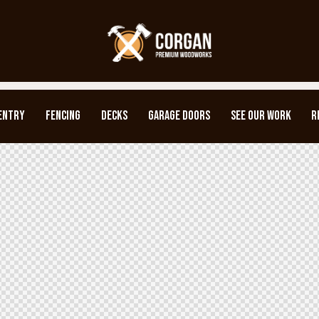
ENTRY
FENCING
DECKS
GARAGE DOORS
SEE OUR WORK
R