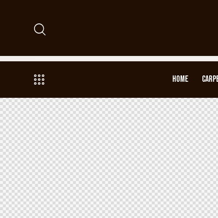
HOME
CARP