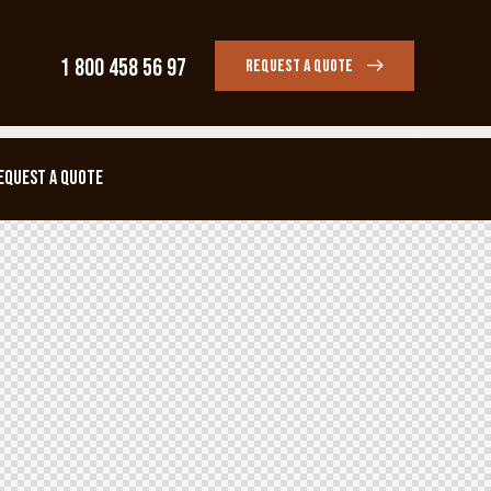
1 800 458 56 97
REQUEST A QUOTE
EQUEST A QUOTE