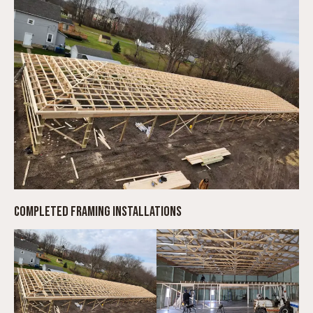
COMPLETED FRAMING INSTALLATIONS