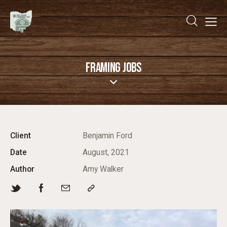
FRAMING JOBS
Client
Benjamin Ford
Date
August, 2021
Author
Amy Walker