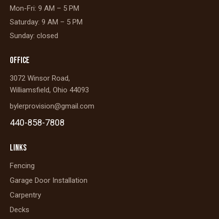
Mon-Fri: 9 AM – 5 PM
Saturday: 9 AM – 5 PM
Sunday: closed
OFFICE
3072 Winsor Road,
Williamsfield, Ohio 44093
bylerprovision@gmail.com
440-858-7808
LINKS
Fencing
Garage Door Installation
Carpentry
Decks