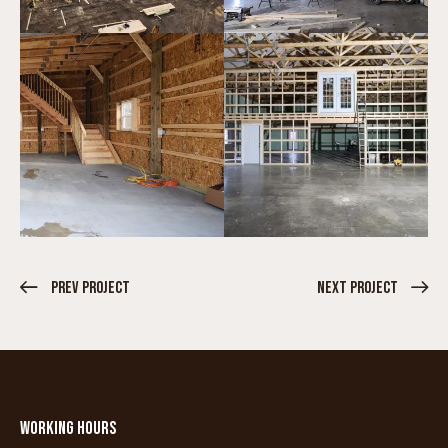
Prev Project
Next Project
WORKING HOURS