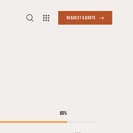
REQUEST A QUOTE
80%