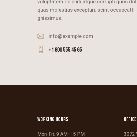
voluptatem deleniti atque corrupti quos dol
quas molestias excepturi. scint occaecatti
gnissimus.
info@example.com
E-
+1 800 555 45 65
m
Ph
ail
on
:
e:
WORKING HOURS
OFFICE
Mon-Fri: 9 AM – 5 PM
3072 