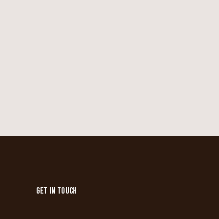
GET IN TOUCH