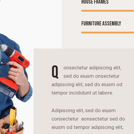
House frames
Furniture assembly
Q
onsectetur adipiscing elit,
sed do eiusm onsectetur
adipiscing elit, sed do eiusm od
tempor incididunt ut labore.
Adipiscing elit, sed do eiusm
consectetur aonsectetur sed do
eiusm od tempor adipiscing elit,