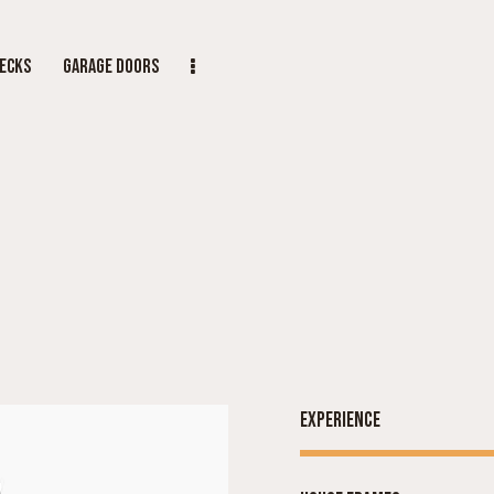
ECKS
GARAGE DOORS
Experience