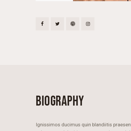
BIOGRAPHY
Ignissimos ducimus quin blandiitis praese