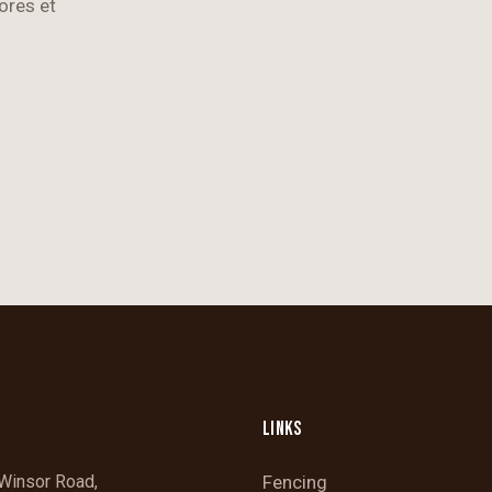
ores et
LINKS
Winsor Road,
Fencing