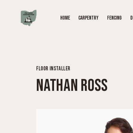
HOME
CARPENTRY
FENCING
D
FLOOR INSTALLER
NATHAN ROSS