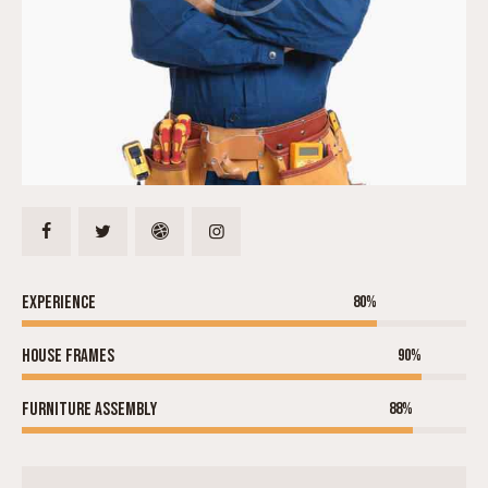
Experience
80%
House frames
90%
Furniture assembly
88%