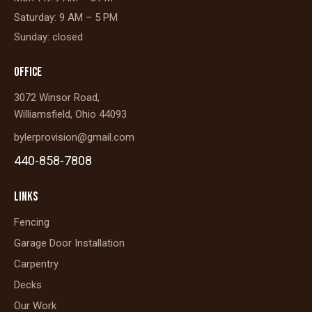
Saturday: 9 AM – 5 PM
Sunday: closed
OFFICE
3072 Winsor Road,
Williamsfield, Ohio 44093
bylerprovision@gmail.com
440-858-7808
LINKS
Fencing
Garage Door Installation
Carpentry
Decks
Our Work