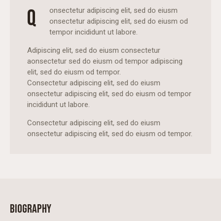
Q
onsectetur adipiscing elit, sed do eiusm
onsectetur adipiscing elit, sed do eiusm od
tempor incididunt ut labore.
Adipiscing elit, sed do eiusm consectetur
aonsectetur sed do eiusm od tempor adipiscing
elit, sed do eiusm od tempor.
Consectetur adipiscing elit, sed do eiusm
onsectetur adipiscing elit, sed do eiusm od tempor
incididunt ut labore.
Consectetur adipiscing elit, sed do eiusm
onsectetur adipiscing elit, sed do eiusm od tempor.
BIOGRAPHY