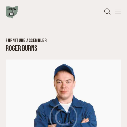
FURNITURE ASSEMBLER
ROGER BURNS