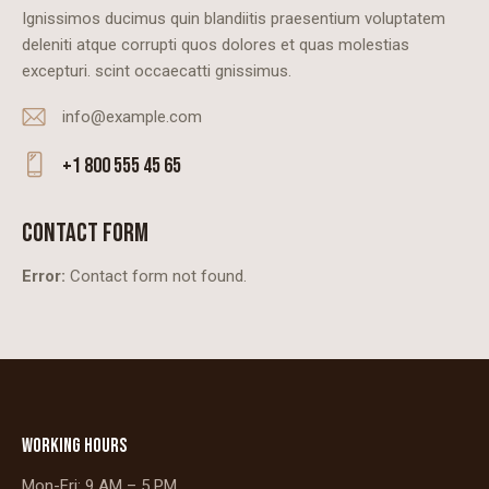
Ignissimos ducimus quin blandiitis praesentium voluptatem
deleniti atque corrupti quos dolores et quas molestias
excepturi. scint occaecatti gnissimus.
info@example.com
E-
+1 800 555 45 65
m
Ph
ail
on
CONTACT FORM
:
e:
Error:
Contact form not found.
WORKING HOURS
Mon-Fri: 9 AM – 5 PM