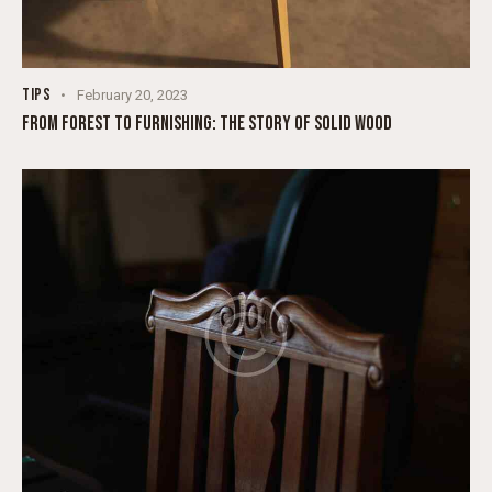
TIPS
February 20, 2023
FROM FOREST TO FURNISHING: THE STORY OF SOLID WOOD