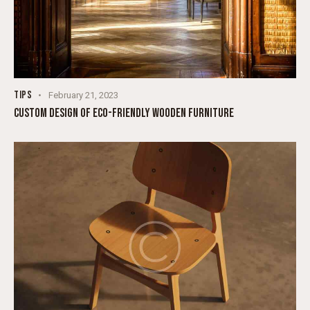
TIPS
February 21, 2023
CUSTOM DESIGN OF ECO-FRIENDLY WOODEN FURNITURE