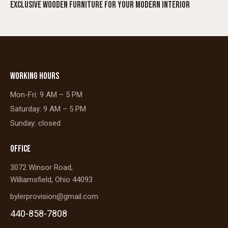
EXCLUSIVE WOODEN FURNITURE FOR YOUR MODERN INTERIOR
WORKING HOURS
Mon-Fri: 9 AM – 5 PM
Saturday: 9 AM – 5 PM
Sunday: closed
OFFICE
3072 Winsor Road,
Williamsfield, Ohio 44093
bylerprovision@gmail.com
440-858-7808