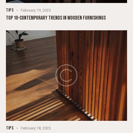
TIPS
February 19, 2023
TOP 10-CONTEMPORARY TRENDS IN WOODEN FURNISHINGS
TIPS
February 18, 2023