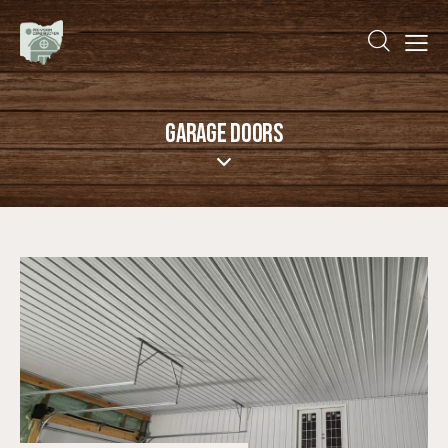
GARAGE DOORS