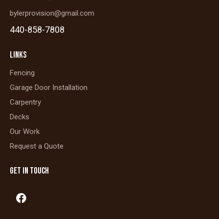
bylerprovision@gmail.com
440-858-7808
LINKS
Fencing
Garage Door Installation
Carpentry
Decks
Our Work
Request a Quote
GET IN TOUCH