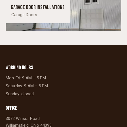
Garage Door Installations
Garage Doors
WORKING HOURS
Mon-Fri: 9 AM – 5 PM
Saturday: 9 AM – 5 PM
Sunday: closed
OFFICE
3072 Winsor Road,
Williamsfield, Ohio 44093